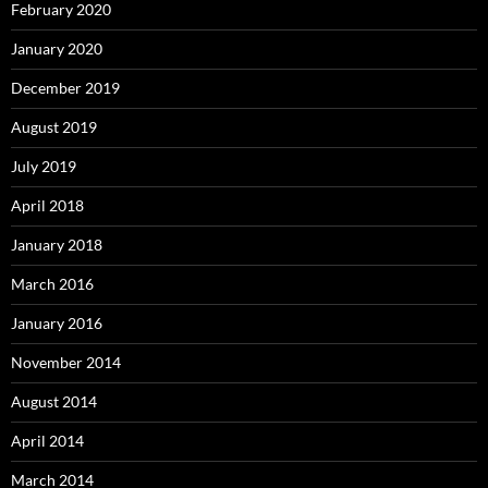
February 2020
January 2020
December 2019
August 2019
July 2019
April 2018
January 2018
March 2016
January 2016
November 2014
August 2014
April 2014
March 2014