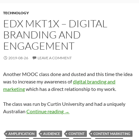
TECHNOLOGY
EDX MKT1X – DIGITAL
BRANDING AND
ENGAGEMENT
2019-08-26
LEAVE A COMMENT
Another MOOC class done and dusted and this time the idea
was to increase my awareness of
digital branding and
marketing
which has a direct relationship to my work.
The class was run by Curtin University and had a uniquely
edX MKT1x – Digital Branding an
Australian
Continue reading
→
AMPLIFICATION
AUDIENCE
CONTENT
CONTENT MARKETING