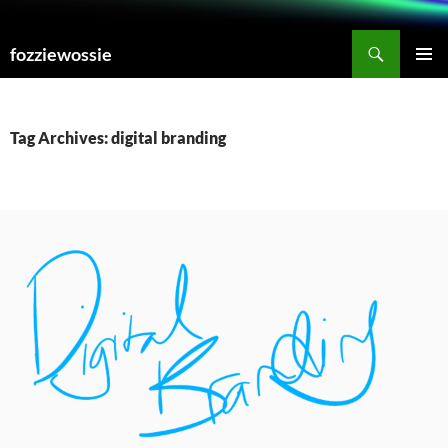
Skip
to
Search
fozziewossie
content
PRIMAR
MENU
Tag Archives: digital branding