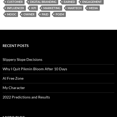
CUSTOMER
DIGITAL BRANDING
EARNED
ENGAGEMENT
INFLUENCER
KPI
MARKETING
MARTECH
MEDIA
MOOC
OWNER
PAID
POEM
RECENT POSTS
Slippery Slope Decisions
Why I Quit Pikmin Bloom After 10 Days
AI Free Zone
My Character
2022 Predictions and Results