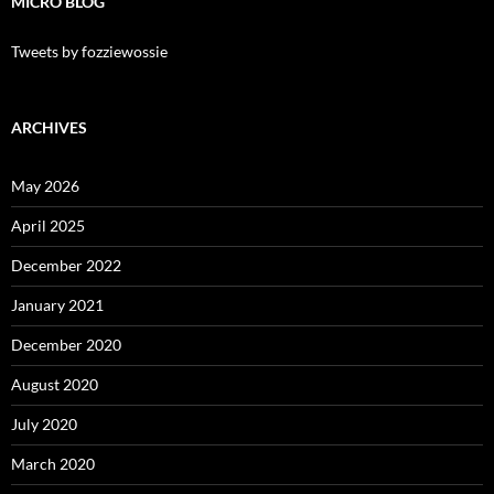
MICRO BLOG
Tweets by fozziewossie
ARCHIVES
May 2026
April 2025
December 2022
January 2021
December 2020
August 2020
July 2020
March 2020