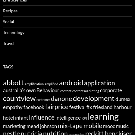
Recipes
Social
Technology
Travel
TAGS
abbott
android
application
amplification
amplified
australia's own
Behaviour
corporate
content
content marketing
countview
development
danone
dumex
customer
fairprice
empathy
facebook
festival
fix
friesland
harbour
learning
influence
hotel
infant
intelligence
KPI
mix-tape
mobile
marketing
mead johnson
mooc
music
nestle
nutricia
nutrition
reckitt benckiser
processing