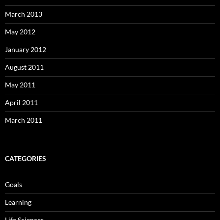
March 2013
May 2012
January 2012
August 2011
May 2011
April 2011
March 2011
CATEGORIES
Goals
Learning
Life Sciences