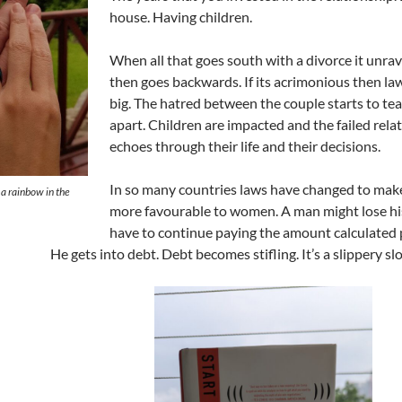
house. Having children.
When all that goes south with a divorce it unra
then goes backwards. If its acrimonious then la
big. The hatred between the couple starts to te
apart. Children are impacted and the failed rela
echoes through their life and their decisions.
In so many countries laws have changed to mak
a rainbow in the
more favourable to women. A man might lose hi
have to continue paying the amount calculated 
He gets into debt. Debt becomes stifling. It’s a slippery sl