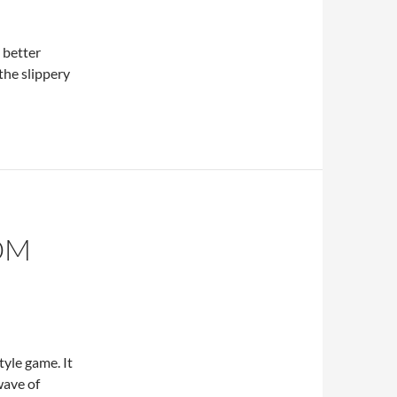
 better
the slippery
OM
yle game. It
wave of