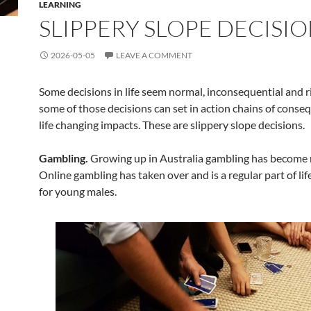
LEARNING
SLIPPERY SLOPE DECISI
2026-05-05
LEAVE A COMMENT
Some decisions in life seem normal, inconsequential and r
some of those decisions can set in action chains of conse
life changing impacts. These are slippery slope decisions.
Gambling.
Growing up in Australia gambling has become 
Online gambling has taken over and is a regular part of life
for young males.