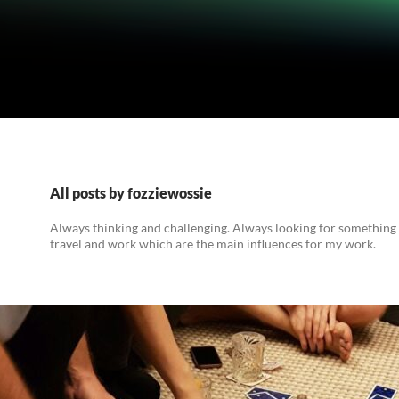
All posts by fozziewossie
Always thinking and challenging. Always looking for something
travel and work which are the main influences for my work.