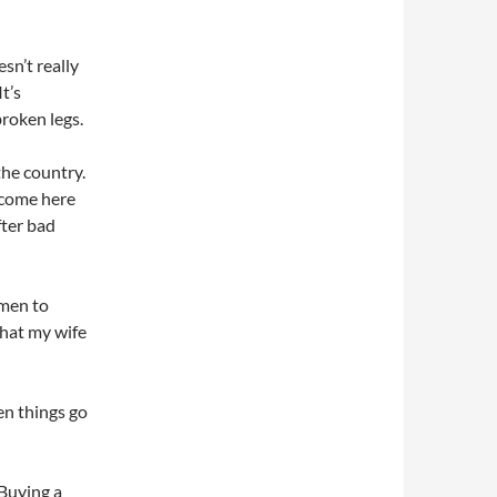
sn’t really
t’s
roken legs.
the country.
 come here
fter bad
 men to
that my wife
hen things go
 Buying a