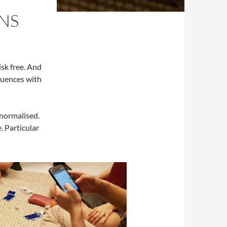
ONS
isk free. And
quences with
normalised.
. Particular