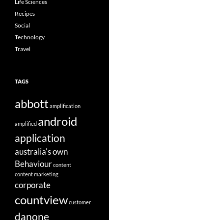
Life Sciences
Recipes
Social
Technology
Travel
TAGS
abbott
amplification
android
amplified
application
australia's own
Behaviour
content
content marketing
corporate
countview
customer
danone