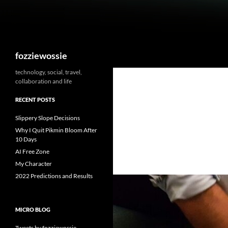
Skip
to
content
Search
fozziewossie
technology, social, travel,
collaboration and life
RECENT POSTS
Slippery Slope Decisions
Why I Quit Pikmin Bloom After
10 Days
AI Free Zone
My Character
2022 Predictions and Results
MICRO BLOG
Tweets by fozziewossie