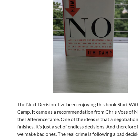
The Next Decision. I’ve been enjoying this book Start Wi
Camp. It came as a recommendation from Chris Voss of Ne
the Difference fame. One of the ideas is that a negotiatio
finishes. It’s just a set of endless decisions. And therefore i
we make bad ones. The real crime is following a bad decis