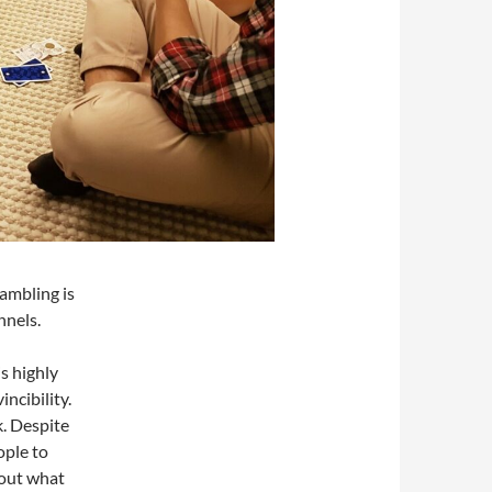
gambling is
nnels.
s highly
incibility.
k. Despite
ople to
bout what