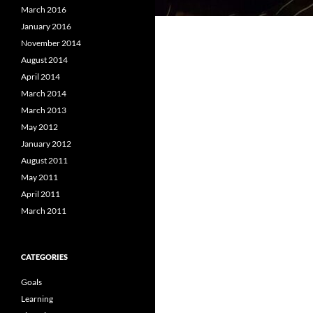
March 2016
January 2016
November 2014
August 2014
April 2014
March 2014
March 2013
May 2012
January 2012
August 2011
May 2011
April 2011
March 2011
CATEGORIES
Goals
Learning