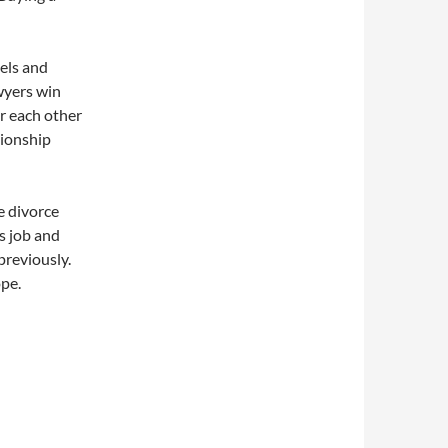
vels and
wyers win
ar each other
tionship
e divorce
s job and
previously.
ope.