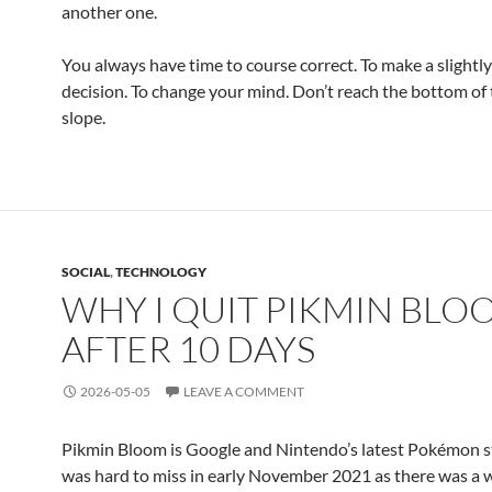
another one.
You always have time to course correct. To make a slightly
decision. To change your mind. Don’t reach the bottom of 
slope.
SOCIAL
,
TECHNOLOGY
WHY I QUIT PIKMIN BLO
AFTER 10 DAYS
2026-05-05
LEAVE A COMMENT
Pikmin Bloom is Google and Nintendo’s latest Pokémon st
was hard to miss in early November 2021 as there was a 