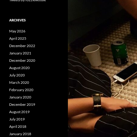
ARCHIVES
May 2026
April 2025
December 2022
January 2021
December 2020
August 2020
July 2020
March 2020
February 2020
January 2020
December 2019
August 2019
July 2019
April 2018
January 2018