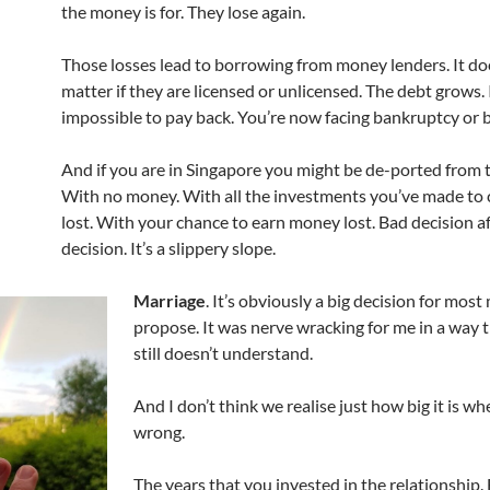
the money is for. They lose again.
Those losses lead to borrowing from money lenders. It doe
matter if they are licensed or unlicensed. The debt grows. I
impossible to pay back. You’re now facing bankruptcy or b
And if you are in Singapore you might be de-ported from 
With no money. With all the investments you’ve made to
lost. With your chance to earn money lost. Bad decision a
decision. It’s a slippery slope.
Marriage
. It’s obviously a big decision for most
propose. It was nerve wracking for me in a way 
still doesn’t understand.
And I don’t think we realise just how big it is w
wrong.
The years that you invested in the relationship.