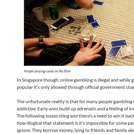
People playing cards on the floor
In Singapore though, online gambling is illegal and while 
popular it’s only allowed through official government cha
The unfortunate reality is that for many people gambling i
addictive. Early wins build up adrenalin and a feeling of inv
The following losses sting and there’s a need to win it bac
how illogical that statement is it’s impossible for some pe
ignore. They borrow money, lying to friends and family a