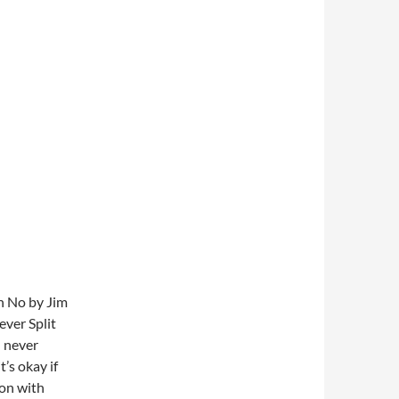
th No by Jim
ver Split
n never
t’s okay if
ion with