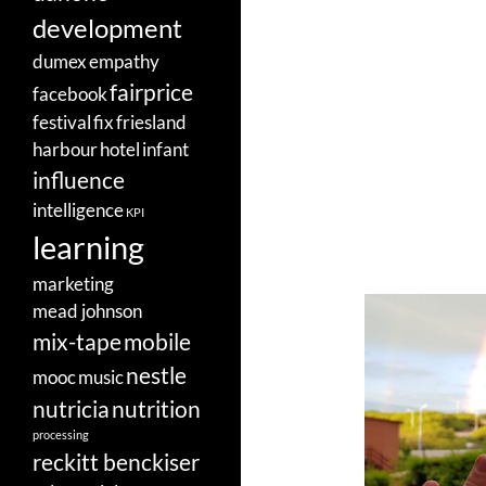
development
dumex
empathy
fairprice
facebook
festival
fix
friesland
harbour
hotel
infant
influence
intelligence
KPI
learning
marketing
mead johnson
mix-tape
mobile
nestle
mooc
music
nutricia
nutrition
processing
reckitt benckiser