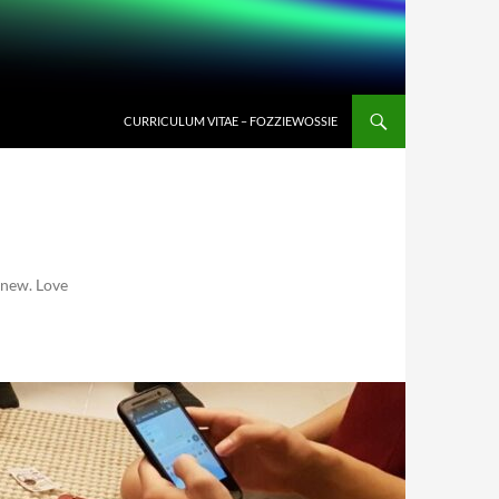
CURRICULUM VITAE – FOZZIEWOSSIE
 new. Love