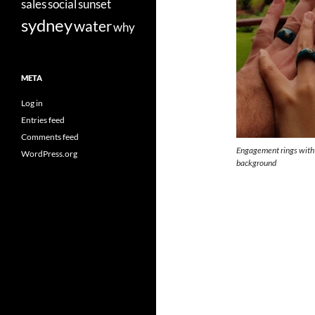
sales
social
sunset
sydney
water
why
META
Log in
Entries feed
Comments feed
Engagement rings with 
WordPress.org
background