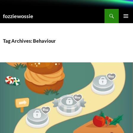
Skip
to
Search
fozziewossie
content
PRIMAR
MENU
Tag Archives: Behaviour