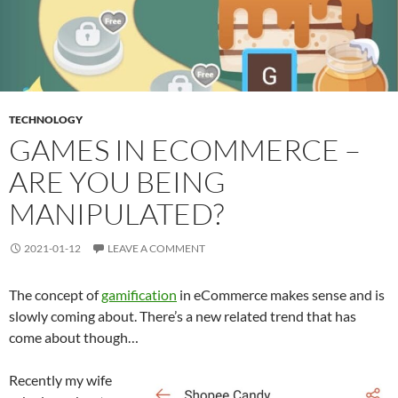
TECHNOLOGY
GAMES IN ECOMMERCE –
ARE YOU BEING
MANIPULATED?
2021-01-12
LEAVE A COMMENT
The concept of
gamification
in eCommerce makes sense and is
slowly coming about. There’s a new related trend that has
come about though…
Recently my wife