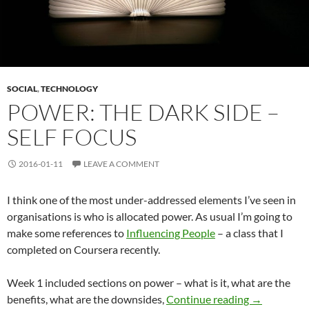
SOCIAL
,
TECHNOLOGY
POWER: THE DARK SIDE –
SELF FOCUS
2016-01-11
LEAVE A COMMENT
I think one of the most under-addressed elements I’ve seen in
organisations is who is allocated power. As usual I’m going to
make some references to
Influencing People
– a class that I
completed on Coursera recently.
Week 1 included sections on power – what is it, what are the
Power: The D
benefits, what are the downsides,
Continue reading
→