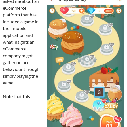
asked me about an
eCommerce
platform that has
included a game in
their mobile
application and
what insights an
eCommerce
company might
gather on her
behaviour through
simply playing the
game.
Note that this