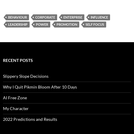
BEHAVIOUR
CORPORATE
ENTERPRISE
INFLUENCE
LEADERSHIP
POWER
PROMOTION
SELF FOCUS
RECENT POSTS
Slippery Slope Decisions
Why I Quit Pikmin Bloom After 10 Days
AI Free Zone
My Character
2022 Predictions and Results