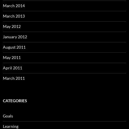
March 2014
March 2013
May 2012
January 2012
August 2011
May 2011
April 2011
March 2011
CATEGORIES
Goals
Learning