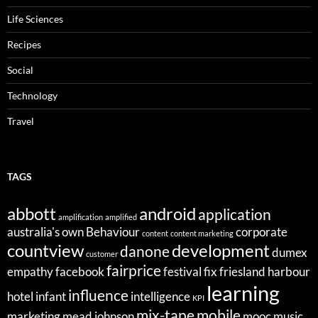
Life Sciences
Recipes
Social
Technology
Travel
TAGS
abbott
android
application
amplification
amplified
australia's own
Behaviour
corporate
content
content marketing
countview
development
danone
dumex
customer
fairprice
empathy
facebook
festival
fix
friesland
harbour
learning
influence
hotel
infant
intelligence
KPI
mix-tape
mobile
marketing
mead johnson
mooc
music