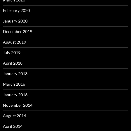
February 2020
January 2020
December 2019
August 2019
July 2019
April 2018
January 2018
March 2016
January 2016
November 2014
August 2014
April 2014