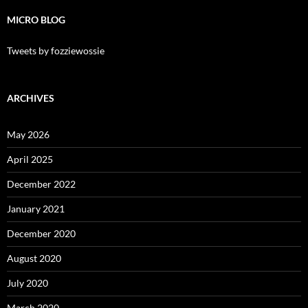
MICRO BLOG
Tweets by fozziewossie
ARCHIVES
May 2026
April 2025
December 2022
January 2021
December 2020
August 2020
July 2020
March 2020