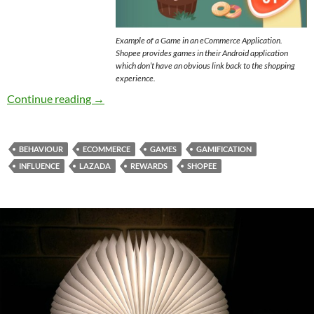
Example of a Game in an eCommerce Application.
Shopee provides games in their Android application
which don’t have an obvious link back to the shopping
experience.
Games in eCommerce – Are You Being Manipu
Continue reading
→
BEHAVIOUR
ECOMMERCE
GAMES
GAMIFICATION
INFLUENCE
LAZADA
REWARDS
SHOPEE