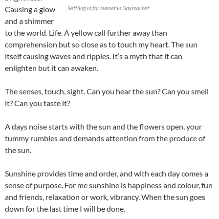
Causing a glow
Settling in for sunset in Haymarket
and a shimmer
to the world. Life. A yellow call further away than
comprehension but so close as to touch my heart. The sun
itself causing waves and ripples. It’s a myth that it can
enlighten but it can awaken.
The senses, touch, sight. Can you hear the sun? Can you smell
it? Can you taste it?
A days noise starts with the sun and the flowers open, your
tummy rumbles and demands attention from the produce of
the sun.
Sunshine provides time and order, and with each day comes a
sense of purpose. For me sunshine is happiness and colour, fun
and friends, relaxation or work, vibrancy. When the sun goes
down for the last time I will be done.