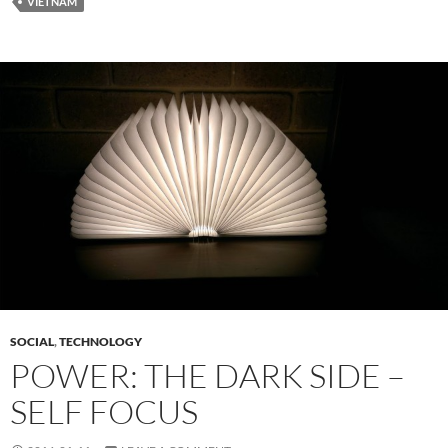
VIETNAM
SOCIAL
,
TECHNOLOGY
POWER: THE DARK SIDE –
SELF FOCUS