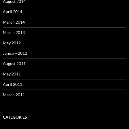
August 2014
April 2014
March 2014
March 2013
May 2012
January 2012
August 2011
May 2011
April 2011
March 2011
CATEGORIES