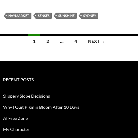
HAYMARKET
SENSES
SUNSHINE
SYDNEY
Posts
1
2
…
4
NEXT →
navigation
RECENT POSTS
Slippery Slope Decisions
Why I Quit Pikmin Bloom After 10 Days
AI Free Zone
My Character