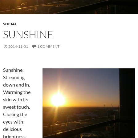
SOCIAL
SUNSHINE
2014-11-01
1 COMMENT
Sunshine.
Streaming
down and in.
Warming the
skin with its
sweet touch.
Closing the
eyes with
delicious
brightness.