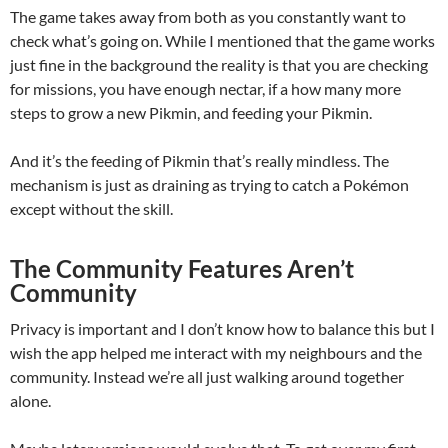
The game takes away from both as you constantly want to
check what’s going on. While I mentioned that the game works
just fine in the background the reality is that you are checking
for missions, you have enough nectar, if a how many more
steps to grow a new Pikmin, and feeding your Pikmin.
And it’s the feeding of Pikmin that’s really mindless. The
mechanism is just as draining as trying to catch a Pokémon
except without the skill.
The Community Features Aren’t
Community
Privacy is important and I don’t know how to balance this but I
wish the app helped me interact with my neighbours and the
community. Instead we’re all just walking around together
alone.