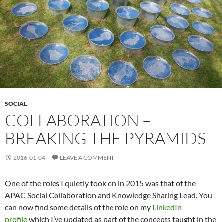
SOCIAL
COLLABORATION –
BREAKING THE PYRAMIDS
2016-01-04
LEAVE A COMMENT
One of the roles I quietly took on in 2015 was that of the
APAC Social Collaboration and Knowledge Sharing Lead. You
can now find some details of the role on my
LinkedIn
profile
which I’ve updated as part of the concepts taught in the