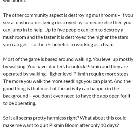
will bloom.
The other community aspect is destroying mushrooms – if you
see a mushroom is being destroyed by someone else then you
can jump in to help. Up to five people can join to destroy a
mushroom and the faster it is destroyed the higher the stars
you can get – so there’s benefits to working as a team.
Most of the game is based around walking. You level up mostly
by walking. You have planters to unlock Pikmin and they are
operated by walking. Higher level Pikmin require more steps.
The more you walk the more seedlings you can plant. And the
good thing is that most of the activity can happen in the
background – you don’t even need to have the app open for it
to be operating.
So it all seems pretty harmless right? What about this could
make me want to quit Pikmin Bloom after only 10 days?