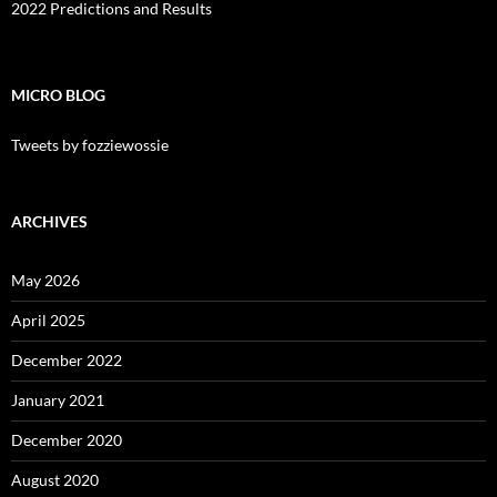
2022 Predictions and Results
MICRO BLOG
Tweets by fozziewossie
ARCHIVES
May 2026
April 2025
December 2022
January 2021
December 2020
August 2020