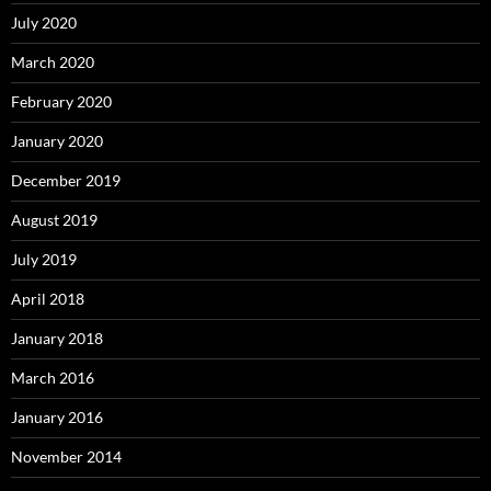
July 2020
March 2020
February 2020
January 2020
December 2019
August 2019
July 2019
April 2018
January 2018
March 2016
January 2016
November 2014