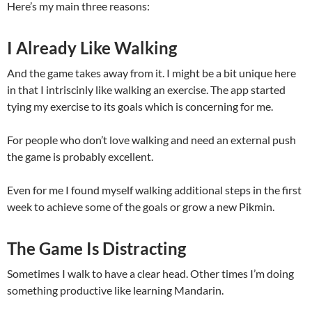
Here’s my main three reasons:
I Already Like Walking
And the game takes away from it. I might be a bit unique here
in that I intriscinly like walking an exercise. The app started
tying my exercise to its goals which is concerning for me.
For people who don’t love walking and need an external push
the game is probably excellent.
Even for me I found myself walking additional steps in the first
week to achieve some of the goals or grow a new Pikmin.
The Game Is Distracting
Sometimes I walk to have a clear head. Other times I’m doing
something productive like learning Mandarin.