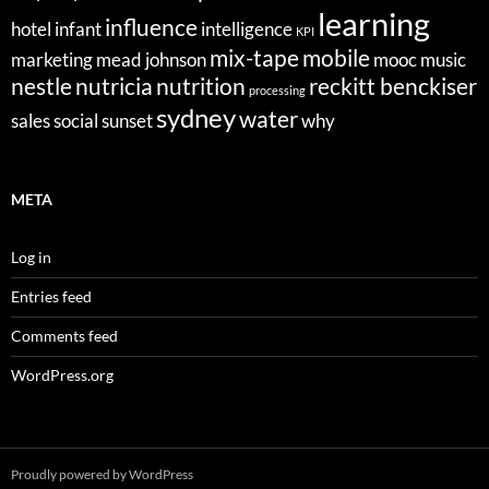
learning
influence
hotel
infant
intelligence
KPI
mix-tape
mobile
marketing
mead johnson
mooc
music
nestle
nutricia
nutrition
reckitt benckiser
processing
sydney
water
sales
social
sunset
why
META
Log in
Entries feed
Comments feed
WordPress.org
Proudly powered by WordPress