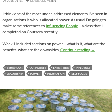
2016-01-11
LEAVE A COMMENT
I think one of the most under-addressed elements I’ve seen in
organisations is who is allocated power. As usual I’m going to
make some references to
Influencing People
– a class that I
completed on Coursera recently.
Week 1 included sections on power – what is it, what are the
Power: The D
benefits, what are the downsides,
Continue reading
→
BEHAVIOUR
CORPORATE
ENTERPRISE
INFLUENCE
LEADERSHIP
POWER
PROMOTION
SELF FOCUS