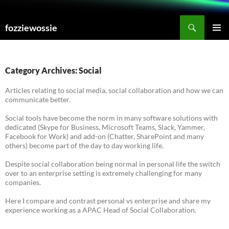
Skip
to
Search
fozziewossie
content
PRIMAR
MENU
Category Archives: Social
Articles relating to social media, social collaboration and how we can
communicate better.
Social tools have become the norm in many software solutions with
dedicated (Skype for Business, Microsoft Teams, Slack, Yammer,
Facebook for Work) and add-on (Chatter, SharePoint and many
others) become part of the day to day working life.
Despite social collaboration being normal in personal life the switch
over to an enterprise setting is extremely challenging for many
companies.
Here I compare and contrast personal vs enterprise and share my
experience working as a APAC Head of Social Collaboration.