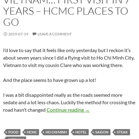
YEARS – HCMC PLACES TO
GO
2019-07-19
LEAVE A COMMENT
I’d love to say that it feels like only yesterday but I reckon it’s
about seven years since I did a flying visit to Ho Chi Minh City,
Vietnam to visit my cousin Clare who was working there.
And the place seems to have grown up a lot!
I was a bit disappointed really as the roads seemed more
sedate and a lot less chaos. Luckily the method for crossing the
Vietnam… First Visit in 
road hasn’t changed
Continue reading
→
FOOD
HCMC
HO CHI MINH
HOTEL
SAIGON
STEAK