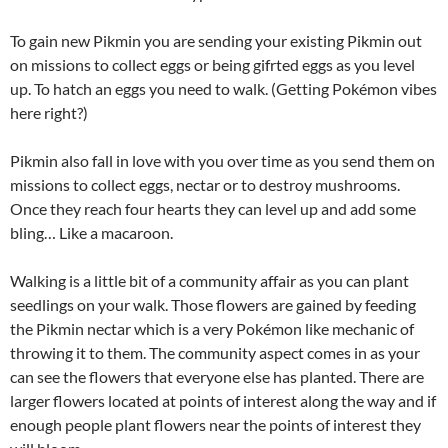
To gain new Pikmin you are sending your existing Pikmin out
on missions to collect eggs or being gifrted eggs as you level
up. To hatch an eggs you need to walk. (Getting Pokémon vibes
here right?)
Pikmin also fall in love with you over time as you send them on
missions to collect eggs, nectar or to destroy mushrooms.
Once they reach four hearts they can level up and add some
bling… Like a macaroon.
Walking is a little bit of a community affair as you can plant
seedlings on your walk. Those flowers are gained by feeding
the Pikmin nectar which is a very Pokémon like mechanic of
throwing it to them. The community aspect comes in as your
can see the flowers that everyone else has planted. There are
larger flowers located at points of interest along the way and if
enough people plant flowers near the points of interest they