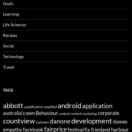
Goals
Learning
Life Sciences
Recipes
Social
Technology
Travel
TAGS
abbott
android
application
amplification
amplified
australia's own
Behaviour
corporate
content
content marketing
countview
development
danone
dumex
customer
fairprice
empathy
facebook
festival
fix
friesland
harbour