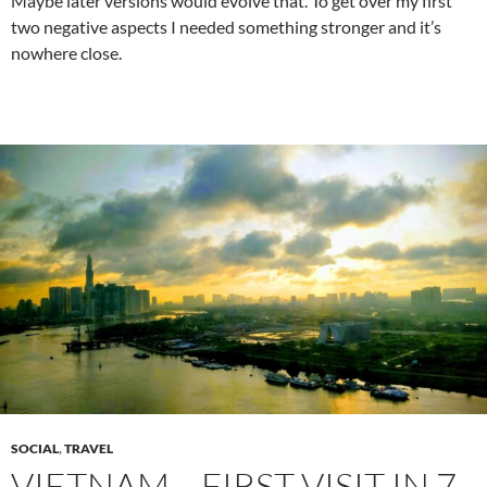
Maybe later versions would evolve that. To get over my first
two negative aspects I needed something stronger and it’s
nowhere close.
SOCIAL
,
TRAVEL
VIETNAM… FIRST VISIT IN 7