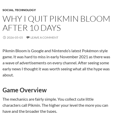
SOCIAL
,
TECHNOLOGY
WHY I QUIT PIKMIN BLOOM
AFTER 10 DAYS
2026-05-05
LEAVE A COMMENT
Pikmin Bloom is Google and Nintendo’s latest Pokémon style
game. It was hard to miss in early November 2021 as there was
a wave of advertisements on every channel. After seeing some
early news I thought it was worth seeing what all the hype was
about.
Game Overview
The mechanics are fairly simple. You collect cute little
characters call Pikmin. The higher your level the more you can
have and the broader the types.