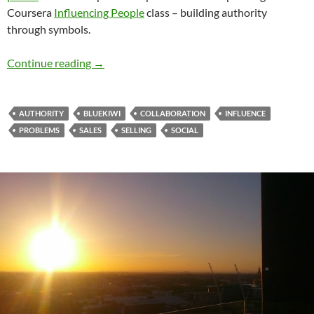
Coursera
Influencing People
class – building authority
through symbols.
Collaboration – Breaking the Pyramids
Continue reading
→
AUTHORITY
BLUEKIWI
COLLABORATION
INFLUENCE
PROBLEMS
SALES
SELLING
SOCIAL